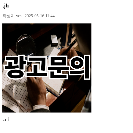
,jh
작성자 vcs | 2025-05-16 11:44
srf